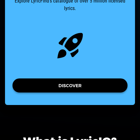
Explore LyricFind’s catalogue of over 5 million licensed
lyrics.
DISCOVER