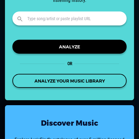
listening history.
ANALYZE
OR
ANALYZE YOUR MUSIC LIBRARY
Discover Music