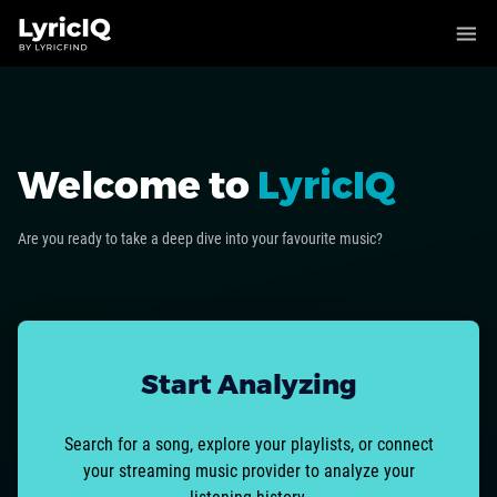
Welcome to
LyricIQ
Are you ready to take a deep dive into your favourite music?
Start Analyzing
Search for a song, explore your playlists, or connect
your streaming music provider to analyze your