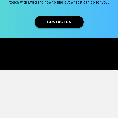
touch with LyricFind now to find out what it can do for you.
CONTACT US