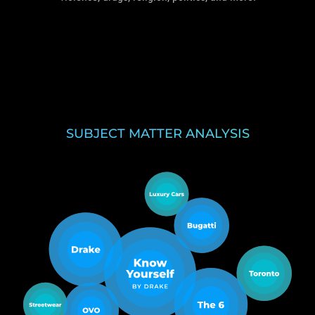
SUBJECT MATTER ANALYSIS