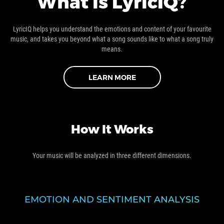
What is LyricIQ?
LyricIQ helps you understand the emotions and content of your favourite
music, and takes you beyond what a song sounds like to what a song truly
means.
LEARN MORE
How It Works
Your music will be analyzed in three different dimensions.
EMOTION AND SENTIMENT ANALYSIS