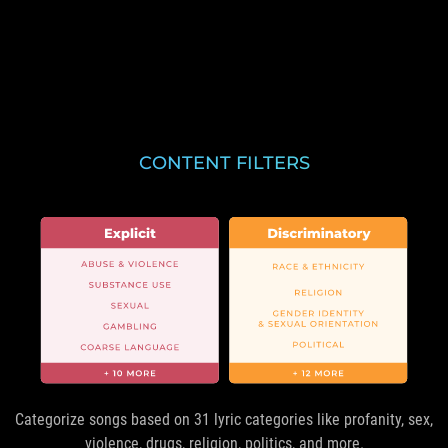
CONTENT FILTERS
Categorize songs based on 31 lyric categories like profanity, sex,
violence, drugs, religion, politics, and more.