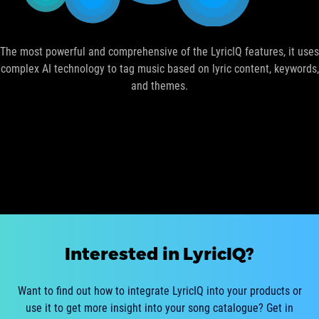
The most powerful and comprehensive of the LyricIQ features, it uses
complex AI technology to tag music based on lyric content, keywords,
and themes.
Interested in LyricIQ?
Want to find out how to integrate LyricIQ into your products or
use it to get more insight into your song catalogue? Get in