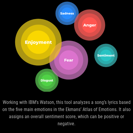
Working with IBM’s Watson, this tool analyzes a song’s lyrics based
on the five main emotions in the Ekmans’ Atlas of Emotions. It also
assigns an overall sentiment score, which can be positive or
negative.